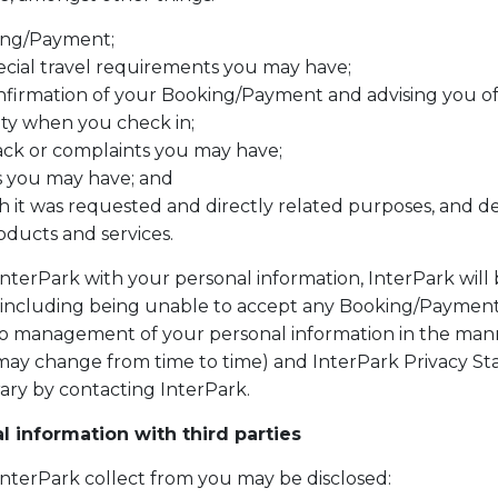
ing/Payment;
ecial travel requirements you may have;
nfirmation of your Booking/Payment and advising you o
ity when you check in;
ack or complaints you may have;
s you may have; and
h it was requested and directly related purposes, and d
ducts and services.
InterPark with your personal information, InterPark will
(including being unable to accept any Booking/Payment)
 management of your personal information in the manne
 may change from time to time) and InterPark Privacy St
ary by contacting InterPark.
 information with third parties
InterPark collect from you may be disclosed: