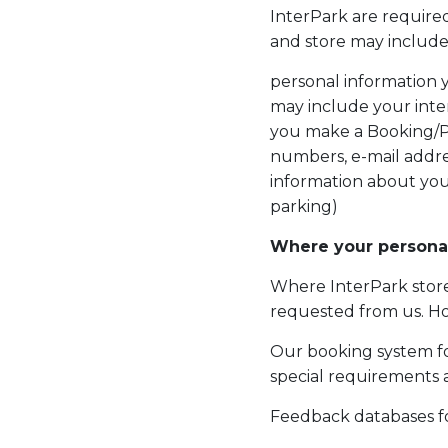
InterPark are required
and store may include
personal information 
may include your inte
you make a Booking/P
numbers, e-mail addre
information about you
parking)
Where your personal
Where InterPark stor
requested from us. Ho
Our booking system for
special requirements 
Feedback databases f