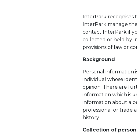
InterPark recognises t
InterPark manage the 
contact InterPark if y
collected or held by 
provisions of law or co
Background
Personal information i
individual whose ident
opinion. There are fur
information which is k
information about a per
professional or trade a
history.
Collection of person