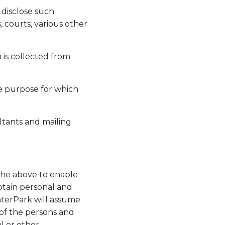
 disclose such
, courts, various other
 is collected from
he purpose for which
ltants and mailing
 the above to enable
btain personal and
nterPark will assume
 of the persons and
l or other