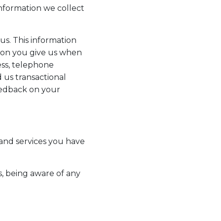
information we collect
us. This information
tion you give us when
ss, telephone
 us transactional
eedback on your
and services you have
s, being aware of any