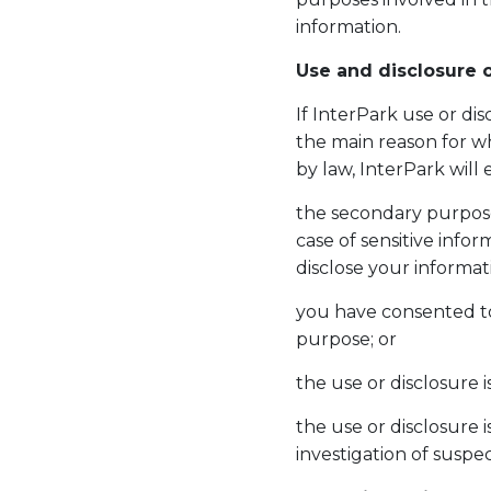
information.
Use and disclosure o
If InterPark use or di
the main reason for wh
by law, InterPark will 
the secondary purpose 
case of sensitive inf
disclose your informat
you have consented to
purpose; or
the use or disclosure 
the use or disclosure 
investigation of suspec