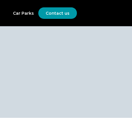
Car Parks
Contact us