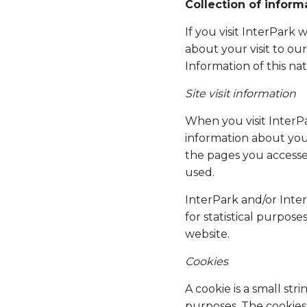
Collection of inform
If you visit InterPark
about your visit to ou
Information of this na
Site visit information
When you visit InterPa
information about your
the pages you accesse
used.
InterPark and/or Inte
for statistical purpose
website.
Cookies
A cookie is a small str
purposes. The cookies 