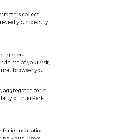
ntractors collect
reveal your identity.
ect general
d time of your visit,
ernet browser you
s, aggregated form,
bility of InterPark
 for identification
individual users.