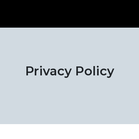
Privacy Policy