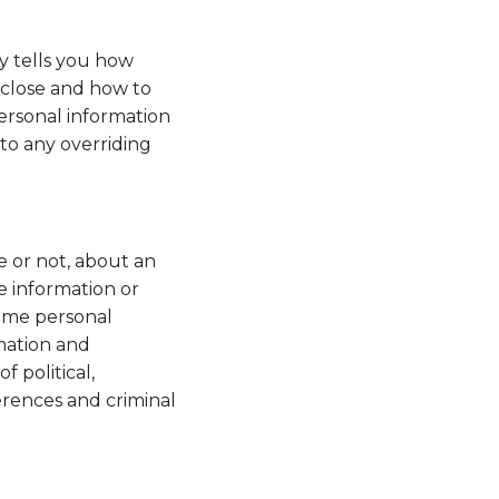
ly tells you how
sclose and how to
personal information
to any overriding
e or not, about an
e information or
some personal
rmation and
f political,
ferences and criminal