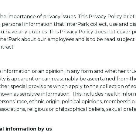
he importance of privacy issues. This Privacy Policy brief
personal information that InterPark collect, use and di
ou have any queries. This Privacy Policy does not cover 
InterPark about our employees and is to be read subject 
ntract.
s information or an opinion, in any form and whether tru
ity is apparent or can reasonably be ascertained from th
ther special provisions which apply to the collection of 
nown as sensitive information. This includes health info
sons’ race, ethnic origin, political opinions, membership o
ssociations, religious or philosophical beliefs, sexual pre
al information by us