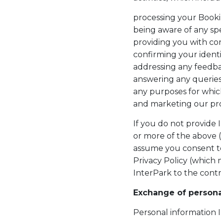
processing your Book
being aware of any sp
providing you with co
confirming your ident
addressing any feedb
answering any querie
any purposes for whic
and marketing our pro
If you do not provide 
or more of the above 
assume you consent to
Privacy Policy (which
InterPark to the contr
Exchange of personal
Personal information 