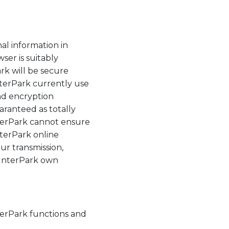
al information in
ser is suitably
rk will be secure
InterPark currently use
nd encryption
aranteed as totally
nterPark cannot ensure
nterPark online
ur transmission,
n InterPark own
nterPark functions and