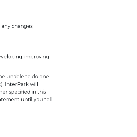
f any changes;
eveloping, improving
 be unable to do one
. InterPark will
r specified in this
atement until you tell