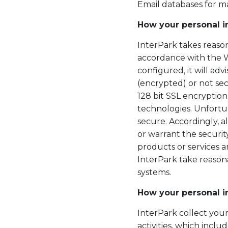
Email databases for 
How your personal i
InterPark takes reason
accordance with the We
configured, it will ad
(encrypted) or not sec
128 bit SSL encryptio
technologies. Unfortun
secure. Accordingly, 
or warrant the securit
products or services a
InterPark take reasona
systems.
How your personal i
InterPark collect your
activities, which incl