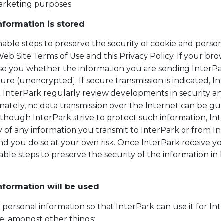
marketing purposes
nformation is stored
able steps to preserve the security of cookie and person
b Site Terms of Use and this Privacy Policy. If your brow
vise you whether the information you are sending InterPa
ure (unencrypted). If secure transmission is indicated, 
n. InterPark regularly review developments in security a
ately, no data transmission over the Internet can be gu
although InterPark strive to protect such information, I
y of any information you transmit to InterPark or from I
nd you do so at your own risk. Once InterPark receive yo
ble steps to preserve the security of the information i
nformation will be used
 personal information so that InterPark can use it for I
ude, amongst other things: