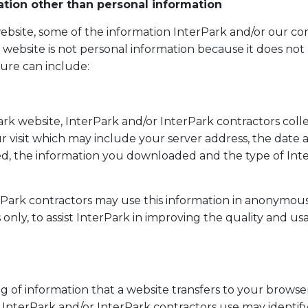
ation other than personal information
 website, some of the information InterPark and/or our co
r website is not personal information because it does not 
ture can include:
rk website, InterPark and/or InterPark contractors coll
 visit which may include your server address, the date an
d, the information you downloaded and the type of Int
rPark contractors may use this information in anonymou
s only, to assist InterPark in improving the quality and usa
ing of information that a website transfers to your browser
InterPark and/or InterPark contractors use may identify 