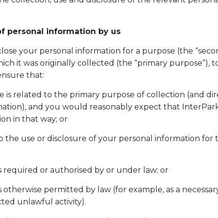
f personal information by us
sclose your personal information for a purpose (the “sec
ich it was originally collected (the “primary purpose”), 
ensure that:
is related to the primary purpose of collection (and dire
ormation), and you would reasonably expect that InterPa
ion in that way; or
 the use or disclosure of your personal information for
is required or authorised by or under law; or
is otherwise permitted by law (for example, as a necessar
ted unlawful activity).