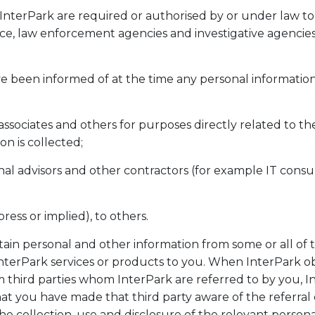
 InterPark are required or authorised by or under law to
nce, law enforcement agencies and investigative agencies
e been informed of at the time any personal information
associates and others for purposes directly related to t
on is collected;
nal advisors and other contractors (for example IT consu
ress or implied), to others.
tain personal and other information from some or all of
InterPark services or products to you. When InterPark o
m third parties whom InterPark are referred to by you, I
at you have made that third party aware of the referral
he collection, use and disclosure of the relevant persona