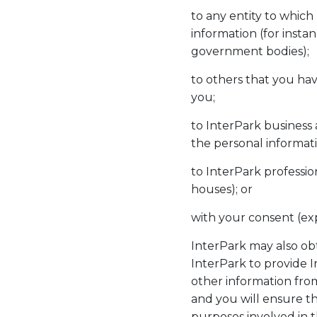
to any entity to which
information (for insta
government bodies);
to others that you hav
you;
to InterPark business 
the personal informati
to InterPark professio
houses); or
with your consent (exp
InterPark may also ob
InterPark to provide 
other information fro
and you will ensure th
purposes involved in t