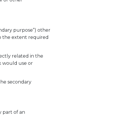
ondary purpose”) other
to the extent required
ctly related in the
rk would use or
 the secondary
y part of an