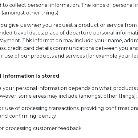
 to collect personal information. The kinds of personal 
 (amongst other things):
you give us when you request a product or service from 
nded travel dates, place of departure personal informa
ayment. This information may include your name, addre
ss, credit card details communications between you and
r use of our products and services (for example your f
 information is stored
e your personal information depends on what products 
wever, some areas may include (amongst other things):
 use of processing transactions, providing confirmation
and confirming identity
or processing customer feedback